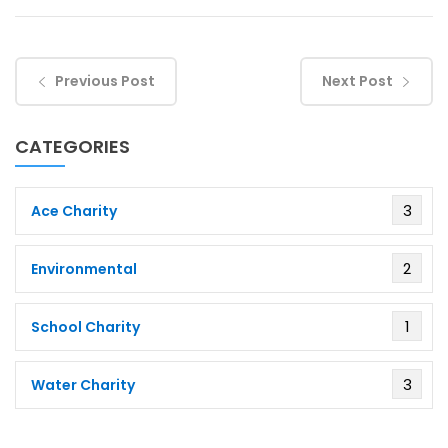
Previous Post
Next Post
CATEGORIES
3
Ace Charity
2
Environmental
1
School Charity
3
Water Charity