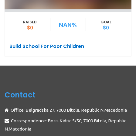
RAISED
GOAL
NAN%
$0
$0
Build School For Poor Children
Contact
Office: Belgradska 27, 7000 Bitola, Republic N.Macedonia
Correspondence: Boris Kidric 5/50, 7000 Bitola, Republic
N.Macedonia