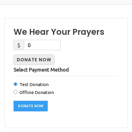
We Hear Your Prayers
$
0
DONATE NOW
Select Payment Method
Test Donation
Offline Donation