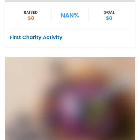
RAISED
GOAL
NAN%
$0
$0
First Charity Activity