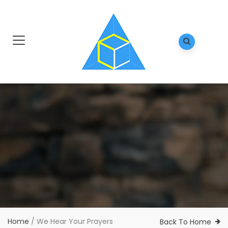
Home
/
We Hear Your Prayers
Back To Home