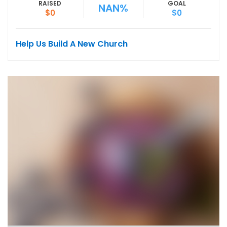
RAISED
GOAL
NAN%
$0
$0
Help Us Build A New Church