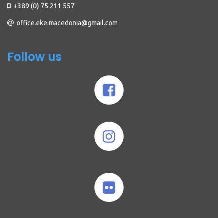
+389 (0) 75 211 557
office.eke.macedonia@gmail.com
Follow us