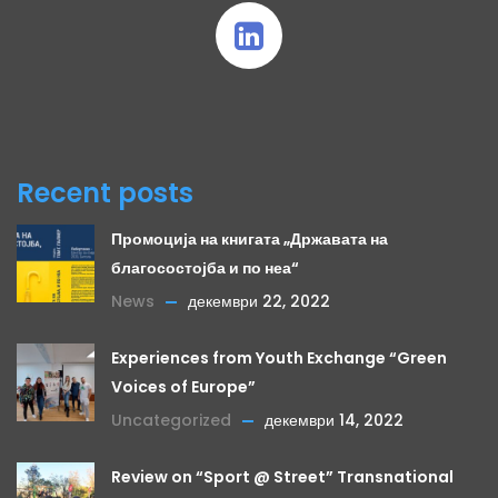
Recent posts
Промоција на книгата „Државата на
благосостојба и по неа“
News
декември 22, 2022
Experiences from Youth Exchange “Green
Voices of Europe”
Uncategorized
декември 14, 2022
Review on “Sport @ Street” Transnational