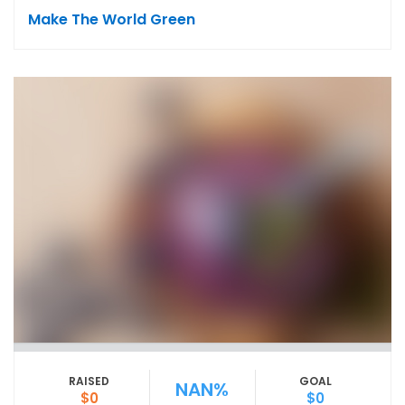
Make The World Green
RAISED
GOAL
NAN%
$0
$0