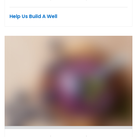
Help Us Build A Well