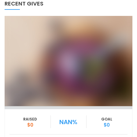
RECENT GIVES
RAISED
GOAL
NAN%
$0
$0