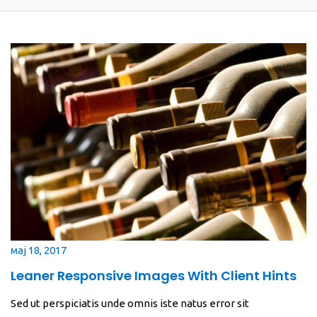
мај 18, 2017
Leaner Responsive Images With Client Hints
Sed ut perspiciatis unde omnis iste natus error sit