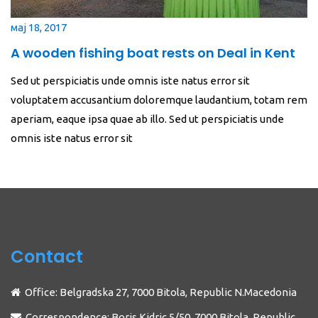
мај 18, 2017
A wooden fishing boat rests on Deal in Kent
Sed ut perspiciatis unde omnis iste natus error sit
voluptatem accusantium doloremque laudantium, totam rem
aperiam, eaque ipsa quae ab illo. Sed ut perspiciatis unde
omnis iste natus error sit
Contact
Office: Belgradska 27, 7000 Bitola, Republic N.Macedonia
Correspondence: Boris Kidric 5/50, 7000 Bitola, Republic