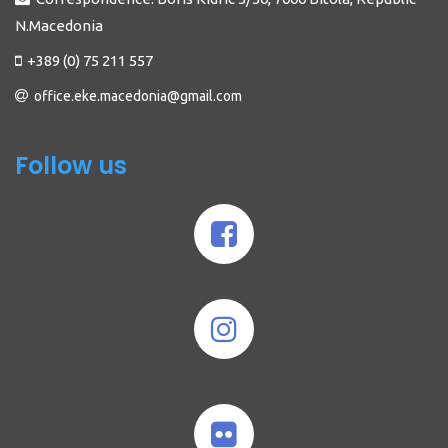
N.Macedonia
+389 (0) 75 211 557
office.eke.macedonia@gmail.com
Follow us