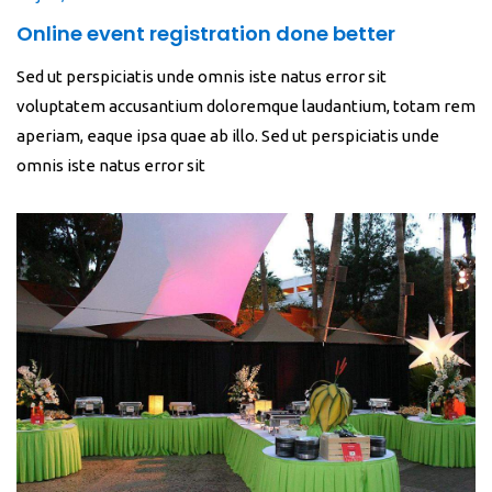
Online event registration done better
Sed ut perspiciatis unde omnis iste natus error sit
voluptatem accusantium doloremque laudantium, totam rem
aperiam, eaque ipsa quae ab illo. Sed ut perspiciatis unde
omnis iste natus error sit