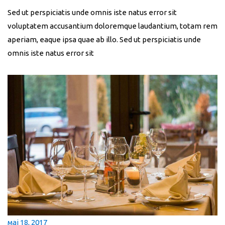
Sed ut perspiciatis unde omnis iste natus error sit
voluptatem accusantium doloremque laudantium, totam rem
aperiam, eaque ipsa quae ab illo. Sed ut perspiciatis unde
omnis iste natus error sit
мај 18, 2017