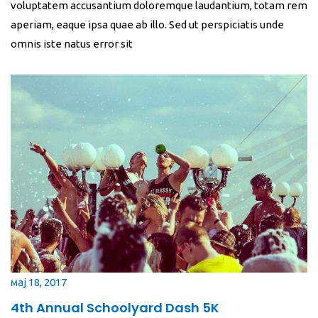
voluptatem accusantium doloremque laudantium, totam rem
aperiam, eaque ipsa quae ab illo. Sed ut perspiciatis unde
omnis iste natus error sit
мај 18, 2017
4th Annual Schoolyard Dash 5K