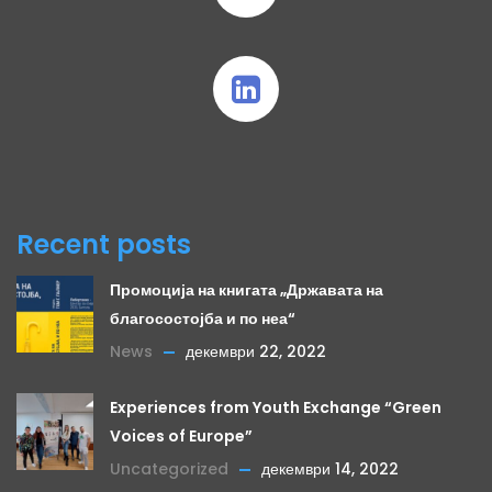
Recent posts
Промоција на книгата „Државата на
благосостојба и по неа“
News
декември 22, 2022
Experiences from Youth Exchange “Green
Voices of Europe”
Uncategorized
декември 14, 2022