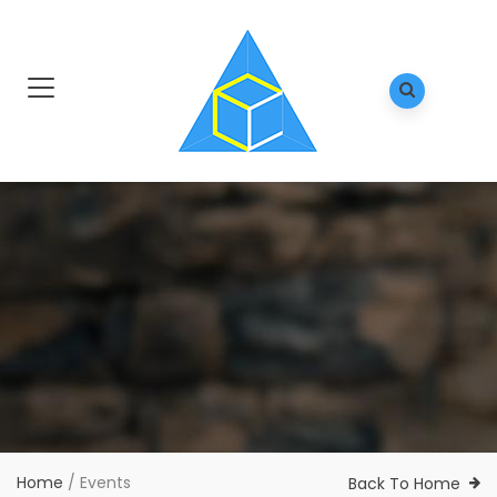
Home
/
Events
Back To Home