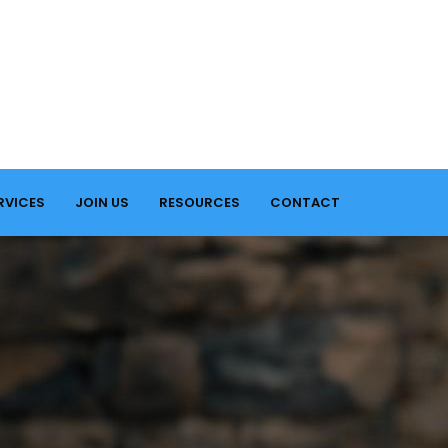
RVICES
JOIN US
RESOURCES
CONTACT