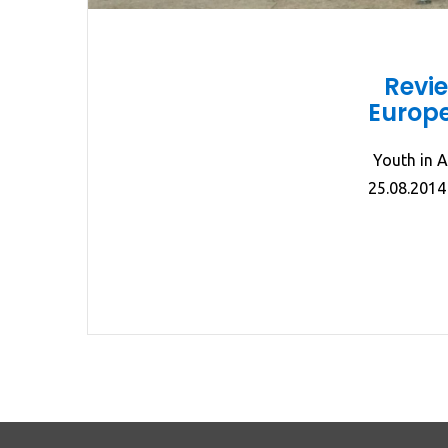
Revi
Europe
Youth in A
25.08.2014