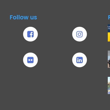
Follow us