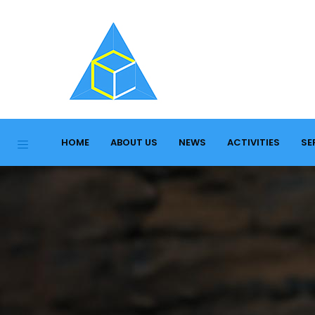
HOME
ABOUT US
NEWS
ACTIVITIES
SE