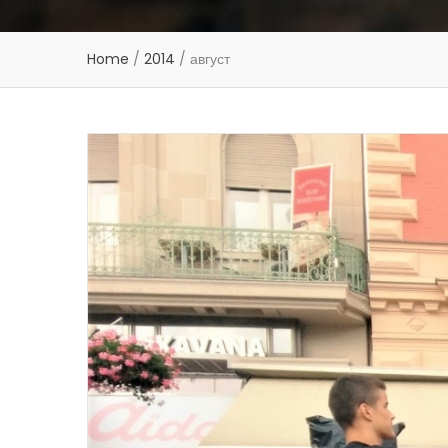
Home
/
2014
/
август