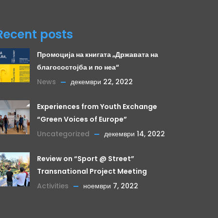
Recent posts
Промоција на книгата „Државата на
благосостојба и по неа“
News
декември 22, 2022
Experiences from Youth Exchange
“Green Voices of Europe”
Uncategorized
декември 14, 2022
Review on “Sport @ Street”
Transnational Project Meeting
Activities
ноември 7, 2022