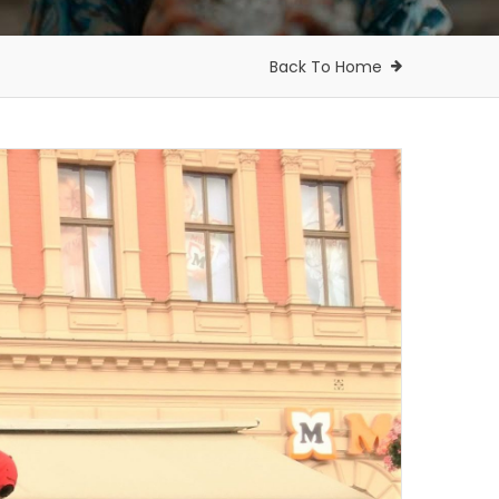
Back To Home