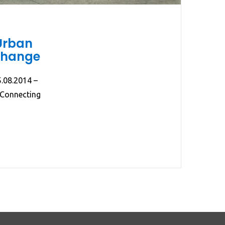
Urban
xchange
5.08.2014 –
 Connecting