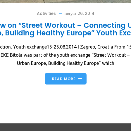
Activities
август 26, 2014
ew on “Street Workout – Connecting 
, Building Healthy Europe” Youth E
ction, Youth exchange15-25.08.2014 I Zagreb, Croatia From 1
 EKE Bitola was part of the youth exchange “Street Workout –
Urban Europe, Building Healthy Europe” which
READ MORE