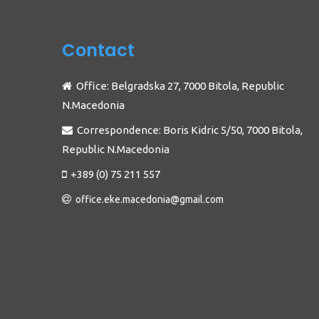
Contact
Office: Belgradska 27, 7000 Bitola, Republic
N.Macedonia
Correspondence: Boris Kidric 5/50, 7000 Bitola,
Republic N.Macedonia
+389 (0) 75 211 557
office.eke.macedonia@gmail.com