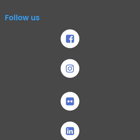
Follow us