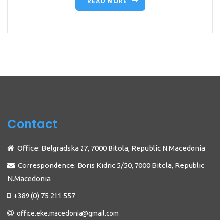
READ MORE
Contact
Office: Belgradska 27, 7000 Bitola, Republic N.Macedonia
Correspondence: Boris Kidric 5/50, 7000 Bitola, Republic
N.Macedonia
+389 (0) 75 211 557
office.eke.macedonia@gmail.com