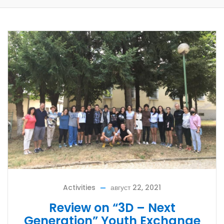
Activities
август 22, 2021
Review on “3D – Next
Generation” Youth Exchange