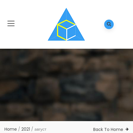
Home
/
2021
/
август
Back To Home