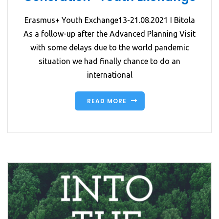
Erasmus+ Youth Exchange13-21.08.2021 I Bitola
As a follow-up after the Advanced Planning Visit
with some delays due to the world pandemic
situation we had finally chance to do an
international
READ MORE