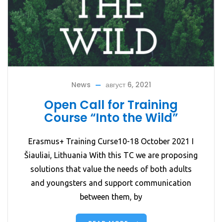
News
август 6, 2021
Open Call for Training
Course “Into the Wild”
Erasmus+ Training Curse10-18 October 2021 I
Šiauliai, Lithuania With this TC we are proposing
solutions that value the needs of both adults
and youngsters and support communication
between them, by