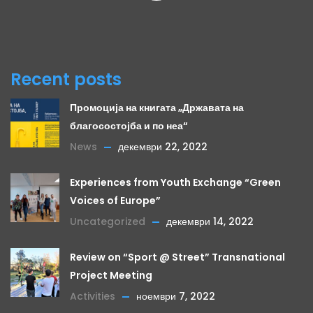
Recent posts
Промоција на книгата „Државата на
благосостојба и по неа“
News
декември 22, 2022
Experiences from Youth Exchange “Green
Voices of Europe”
Uncategorized
декември 14, 2022
Review on “Sport @ Street” Transnational
Project Meeting
Activities
ноември 7, 2022