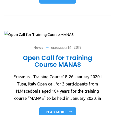
News
октомври 14, 2019
Open Call for Training
Course MANAS
Erasmus+ Training Course18-26 January 2020 I
Tusa, Italy Open call for 3 participants from
N.Macedonia aged 18+ years for the training
course “MANAS” to be held in January 2020, in
READ MORE