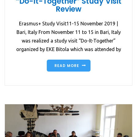
“Do-It-Together” Study Visit
Review
Erasmus+ Study Visit11-15 November 2019 |
Bari, Italy From November 11 to 15 in Bari, Italy
was realized a study visit “Do-It-Together”
organized by EKE Bitola which was attended by
READ MORE