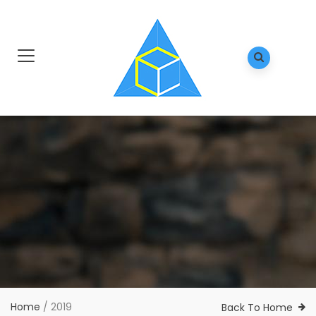
Home
/
2019
Back To Home