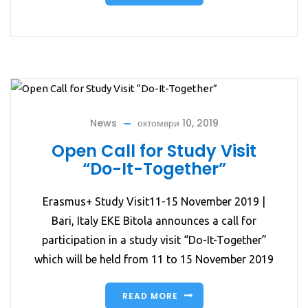
News
октомври 10, 2019
Open Call for Study Visit
“Do-It-Together”
Erasmus+ Study Visit11-15 November 2019 |
Bari, Italy EKE Bitola announces a call for
participation in a study visit “Do-It-Together”
which will be held from 11 to 15 November 2019
READ MORE