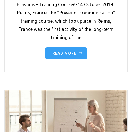
Erasmus+ Training Course6-14 October 2019 I
Reims, France The “Power of communication”
training course, which took place in Reims,
France was the first activity of the long-term
training of the
READ MORE