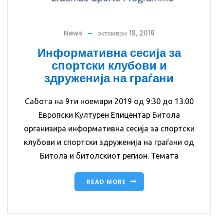
News
октомври 19, 2019
Информативна сесија за
спортски клубови и
здруженија на граѓани
Сабота на 9ти ноември 2019 од 9:30 до 13.00
Европски Културен Епицентар Битола
организира информативна сесија за спортски
клубови и спортски здруженија на граѓани од
Битола и битолскиот регион. Темата
READ MORE