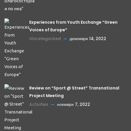
Experiences from Youth Exchange “Green
Voices of Europe”
Uncategorized
декември 14, 2022
Review on “Sport @ Street” Transnational
Project Meeting
Activities
ноември 7, 2022