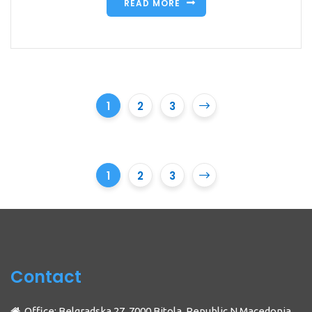
READ MORE
1
2
3
1
2
3
Contact
Office: Belgradska 27, 7000 Bitola, Republic N.Macedonia