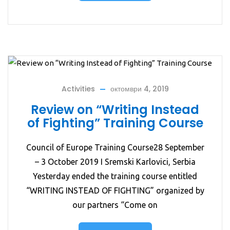
Activities
октомври 4, 2019
Review on “Writing Instead
of Fighting” Training Course
Council of Europe Training Course28 September
– 3 October 2019 I Sremski Karlovici, Serbia
Yesterday ended the training course entitled
“WRITING INSTEAD OF FIGHTING” organized by
our partners “Come on