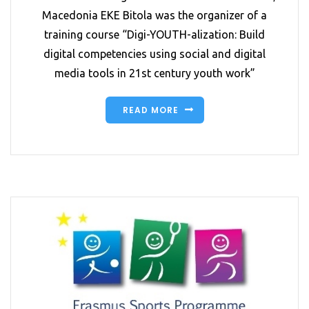
Macedonia EKE Bitola was the organizer of a
training course “Digi-YOUTH-alization: Build
digital competencies using social and digital
media tools in 21st century youth work”
READ MORE