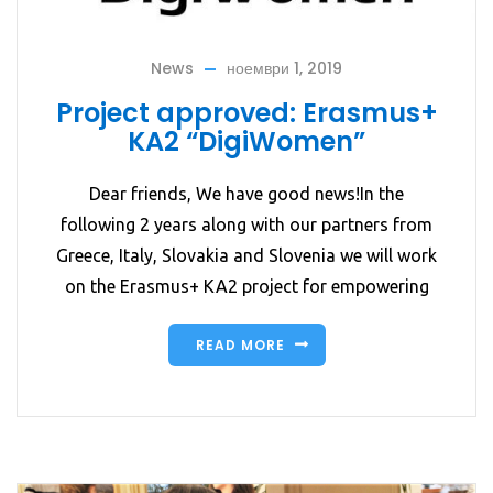
News
ноември 1, 2019
Project approved: Erasmus+
KA2 “DigiWomen”
Dear friends, We have good news!In the
following 2 years along with our partners from
Greece, Italy, Slovakia and Slovenia we will work
on the Erasmus+ KA2 project for empowering
READ MORE