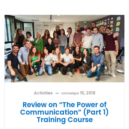
Activities
октомври 15, 2019
Review on “The Power of
Communication” (Part 1)
Training Course