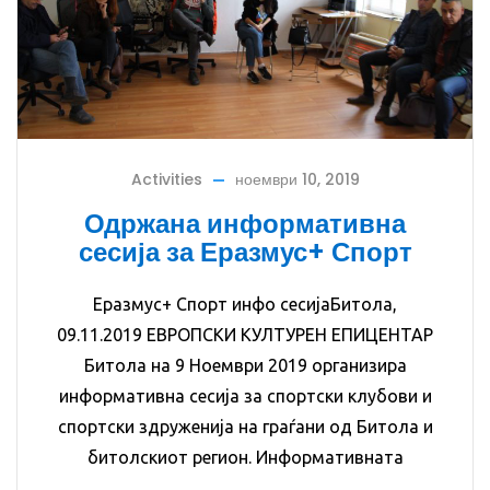
Activities
ноември 10, 2019
Одржана информативна
сесија за Еразмус+ Спорт
Еразмус+ Спорт инфо сесијаБитола,
09.11.2019 ЕВРОПСКИ КУЛТУРЕН ЕПИЦЕНТАР
Битола на 9 Ноември 2019 организира
информативна сесија за спортски клубови и
спортски здруженија на граѓани од Битола и
битолскиот регион. Информативната