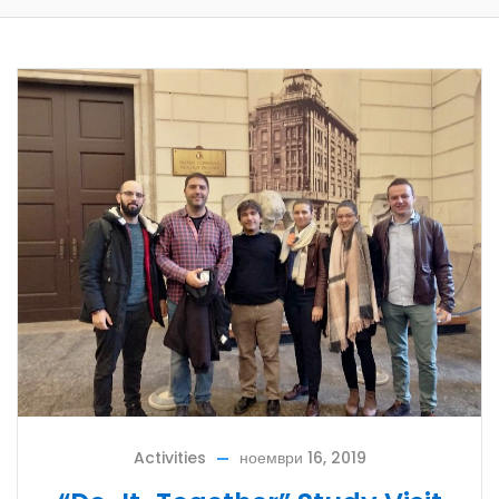
Activities
ноември 16, 2019