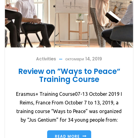
Activities
октомври 14, 2019
Review on ”Ways to Peace“
Training Course
Erasmus+ Training Course07-13 October 2019 I
Reims, France From October 7 to 13, 2019, a
training course “Ways to Peace” was organized
by “Jus Gentium” for 34 young people from:
READ MORE