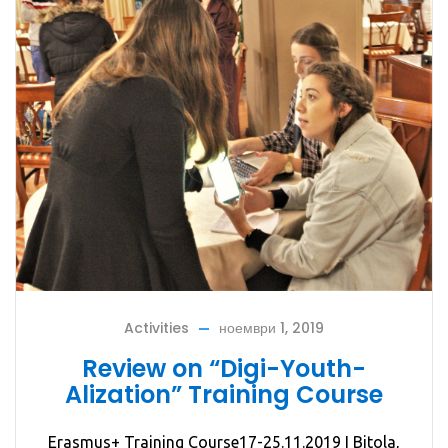
Activities
ноември 1, 2019
Review on “Digi-Youth-
Alization” Training Course
Erasmus+ Training Course17-25.11.2019 I Bitola,