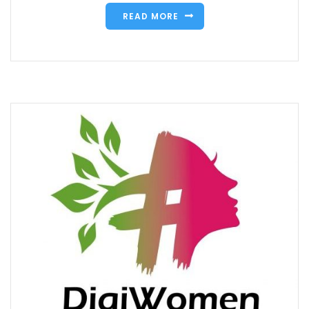
READ MORE