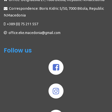
Correspondence: Boris Kidric 5/50, 7000 Bitola, Republic
N.Macedonia
+389 (0) 75 211 557
office.eke.macedonia@gmail.com
Follow us