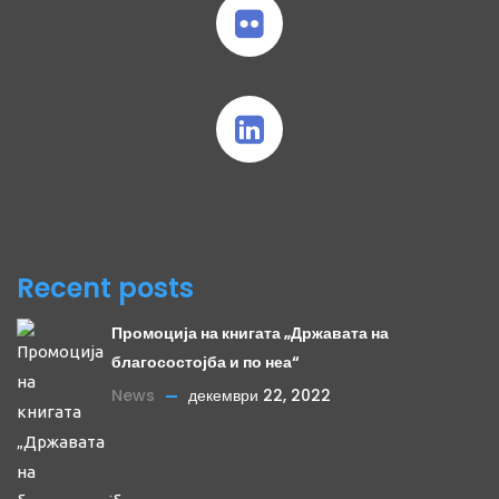
Recent posts
Промоција на книгата „Државата на
благосостојба и по неа“
News
декември 22, 2022