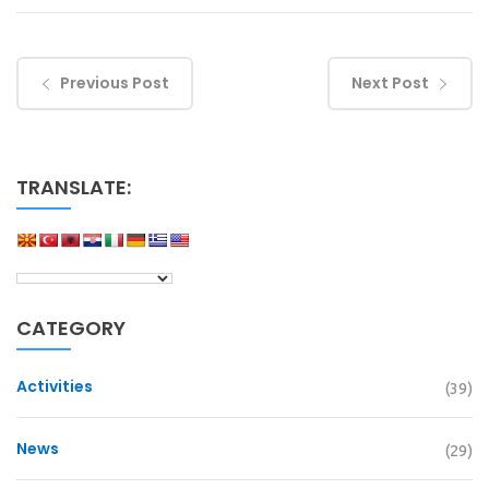
Previous Post
Next Post
TRANSLATE:
CATEGORY
Activities
(39)
News
(29)