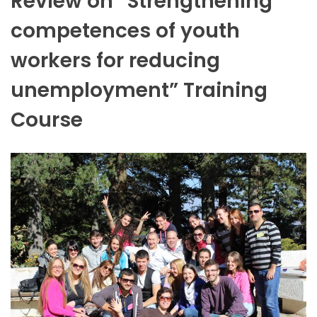
Review on “Strengthening
competences of youth
workers for reducing
unemployment” Training
Course