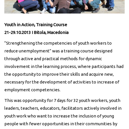
Youth in Action, Training Course
21-29.10.2013 I Bitola, Macedonia
“Strengthening the competencies of youth workers to
reduce unemployment” was a training course designed
through active and practical methods for dynamic
involvement in the learning process, where participants had
the opportunity to improve their skills and acquire new,
necessary for the development of activities to increase of
employment competencies.
This was opportunity for 7 days for 32 youth workers, youth
leaders, teachers, educators, facilitators actively involved in
youth work who want to increase the inclusion of young
people with fewer opportunities in their communities by