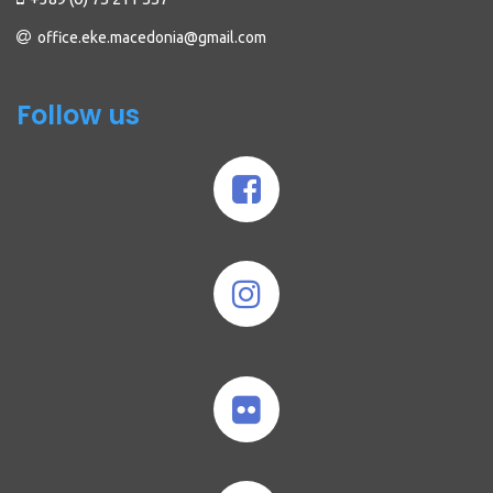
office.eke.macedonia@gmail.com
Follow us