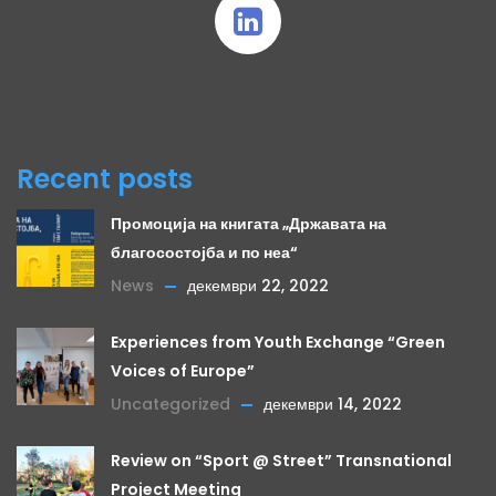
Recent posts
Промоција на книгата „Државата на
благосостојба и по неа“
News
декември 22, 2022
Experiences from Youth Exchange “Green
Voices of Europe”
Uncategorized
декември 14, 2022
Review on “Sport @ Street” Transnational
Project Meeting