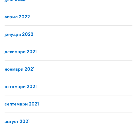
април 2022
јануари 2022
декември 2021
ноември 2021
октомври 2021
септември 2021
август 2021