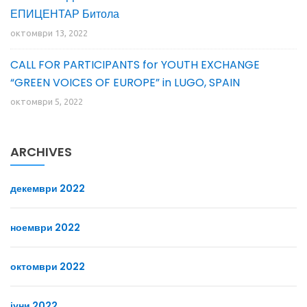
ЕПИЦЕНТАР Битола
октомври 13, 2022
CALL FOR PARTICIPANTS for YOUTH EXCHANGE
“GREEN VOICES OF EUROPE” in LUGO, SPAIN
октомври 5, 2022
ARCHIVES
декември 2022
ноември 2022
октомври 2022
јуни 2022