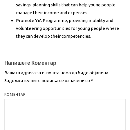
savings, planning skills that can help young people
manage their income and expenses.
Promote YiA Programme, providing mobility and
volunteering opportunities for young people where
they can develop their competencies.
Напишете Коментар
Вашата адреса за е-пошта нема да биде објавена.
Задолжителните полиња се означени со
*
КОМЕНТАР