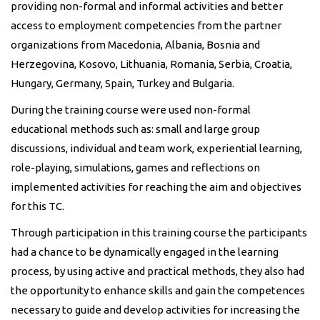
providing non-formal and informal activities and better
access to employment competencies from the partner
organizations from Macedonia, Albania, Bosnia and
Herzegovina, Kosovo, Lithuania, Romania, Serbia, Croatia,
Hungary, Germany, Spain, Turkey and Bulgaria.
During the training course were used non-formal
educational methods such as: small and large group
discussions, individual and team work, experiential learning,
role-playing, simulations, games and reflections on
implemented activities for reaching the aim and objectives
for this TC.
Through participation in this training course the participants
had a chance to be dynamically engaged in the learning
process, by using active and practical methods, they also had
the opportunity to enhance skills and gain the competences
necessary to guide and develop activities for increasing the