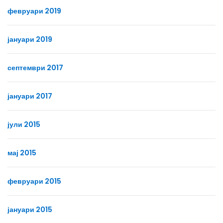
февруари 2019
јануари 2019
септември 2017
јануари 2017
јули 2015
мај 2015
февруари 2015
јануари 2015