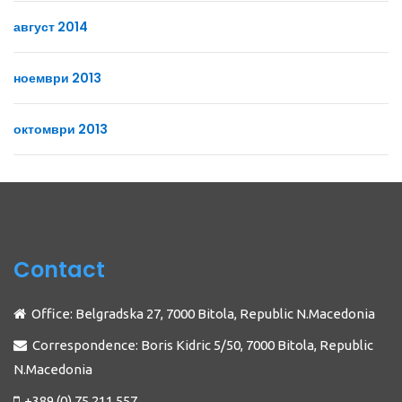
август 2014
ноември 2013
октомври 2013
Contact
Office: Belgradska 27, 7000 Bitola, Republic N.Macedonia
Correspondence: Boris Kidric 5/50, 7000 Bitola, Republic
N.Macedonia
+389 (0) 75 211 557