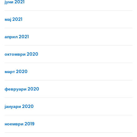
јуни 2021
мај 2021
април 2021
октомври 2020
март 2020
февруари 2020
јануари 2020
ноември 2019