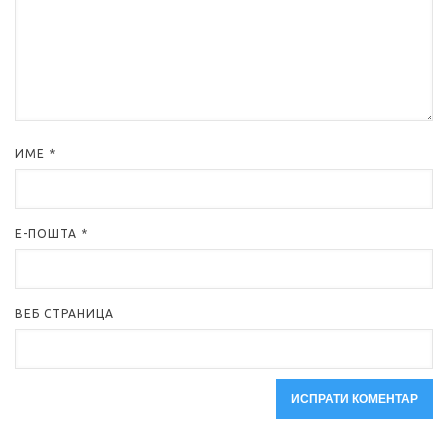
ИМЕ
*
Е-ПОШТА
*
ВЕБ СТРАНИЦА