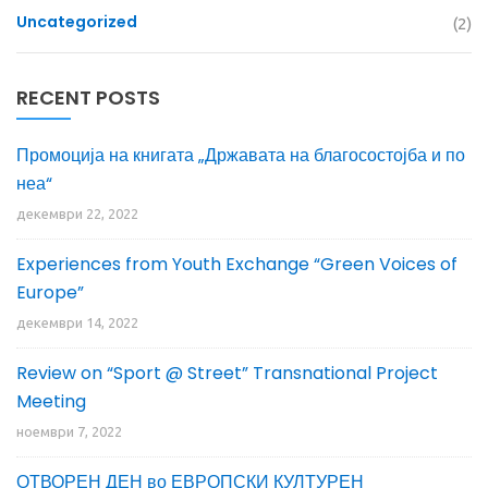
Uncategorized
(2)
RECENT POSTS
Промоција на книгата „Државата на благосостојба и по
неа“
декември 22, 2022
Experiences from Youth Exchange “Green Voices of
Europe”
декември 14, 2022
Review on “Sport @ Street” Transnational Project
Meeting
ноември 7, 2022
ОТВОРЕН ДЕН во ЕВРОПСКИ КУЛТУРЕН