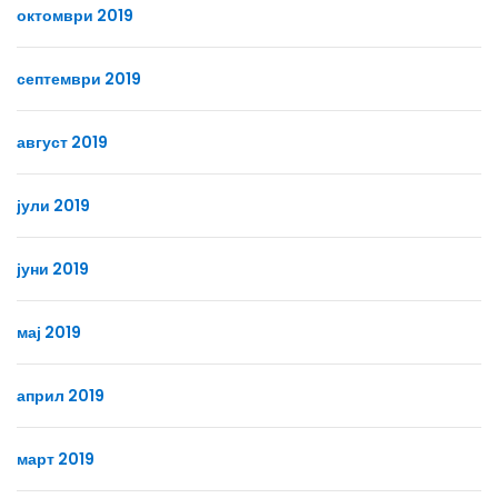
октомври 2019
септември 2019
август 2019
јули 2019
јуни 2019
мај 2019
април 2019
март 2019