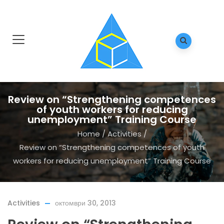
Review on “Strengthening competences
of youth workers for reducing
unemployment” Training Course
Home
/
Activities
/
Review on “Strengthening competences of youth
workers for reducing unemployment” Training Course
Activities
октомври 30, 2013