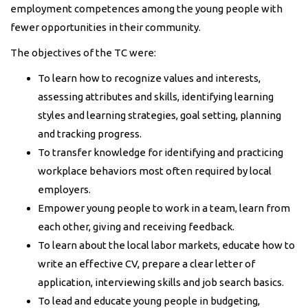
employment competences among the young people with
fewer opportunities in their community.
The objectives of the TC were:
To learn how to recognize values and interests,
assessing attributes and skills, identifying learning
styles and learning strategies, goal setting, planning
and tracking progress.
To transfer knowledge for identifying and practicing
workplace behaviors most often required by local
employers.
Empower young people to work in a team, learn from
each other, giving and receiving feedback.
To learn about the local labor markets, educate how to
write an effective CV, prepare a clear letter of
application, interviewing skills and job search basics.
To lead and educate young people in budgeting,